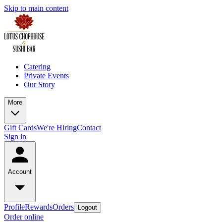
Skip to main content
Catering
Private Events
Our Story
More
Gift Cards
We're Hiring
Contact
Sign in
Account
Profile
Rewards
Orders
Logout
Order online