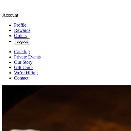
Account
Profile
Rewards
Orders
Logout
Catering
Private Events
Our Story
Gift Cards
We're Hiring
Contact